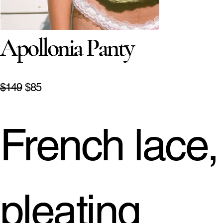
Apollonia Panty
$149
$85
French lace,
pleating