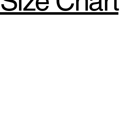
Size Chart