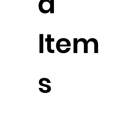
d
Item
s