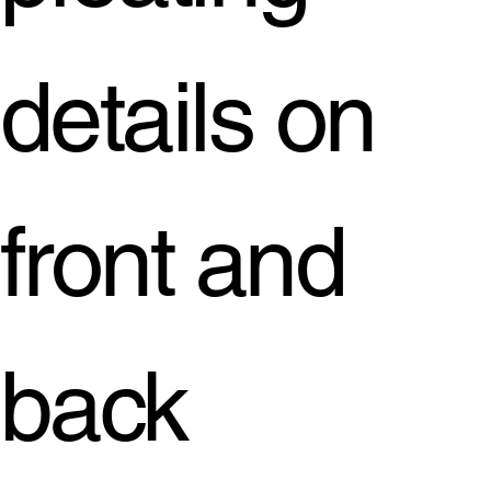
details on
front and
back