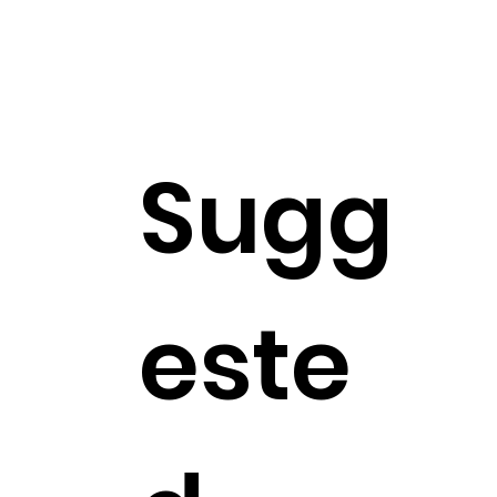
Sugg
este