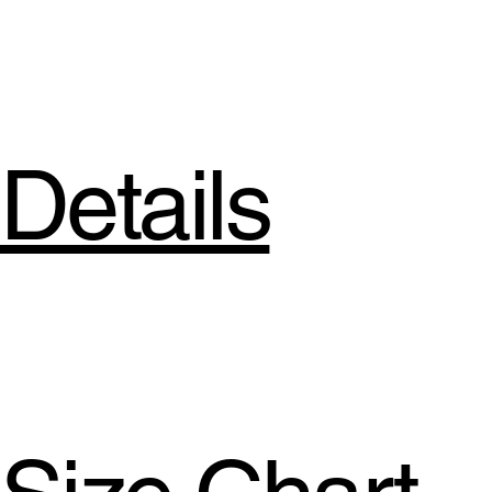
Details