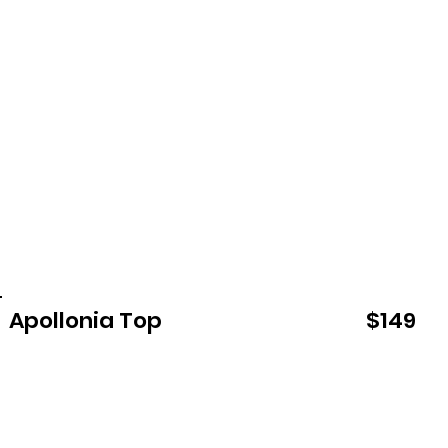
Apollonia Top
$149