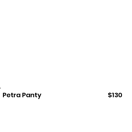
Petra Panty
$130